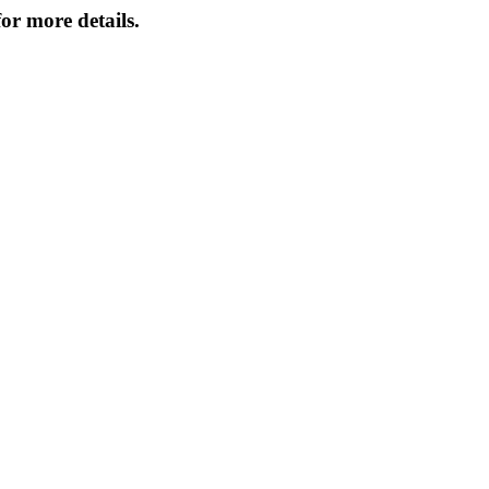
or more details.