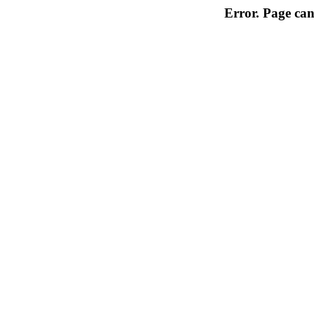
Error. Page can