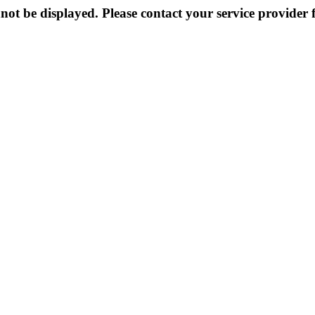
not be displayed. Please contact your service provider f